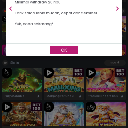
Minimal withdraw 20 ribu
Whatsapp
Telegram
Hot Games
Tarik saldo lebih mudah, cepat dan fleksibel
RTP Slot
Turnamen
Yuk, coba sekarang!
Fury of Anubis
Mahjong Fortune 3
Tropical Cheers 1000
Gates of Olympus 1000
Gates of Olympus POP
OK
Promosi
Turnamen
Slots
Show All
Fury of Anubis
Mahjong Fortune 3
Tropical Cheers 1000