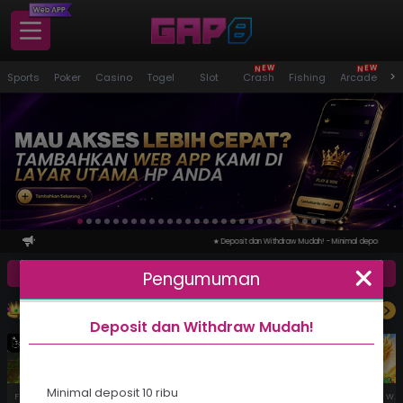
N
N
E
E
W
W
Panduan
>
Sports
Poker
Casino
Togel
Slot
Crash
Fishing
Arcade
S
Pemain
Masuk
Daftar
Promosi
Pengumuman
★
Deposit dan Withdraw Mudah! - Minimal deposit 10 ribu Minim
Masuk
Daftar
Pengumuman
VIP
Versi PC
5
0
MERDEKA Gajian Heboh Turnamen and Cash Drop
0
( JUL 31, 12:00 AM ~ AUG 12, 11:59 PM, GMT+7 )
Deposit dan Withdraw Mudah!
Download APK
Web APP
Minimal deposit 10 ribu
Fury of Anubis
Gates of Olympus 1000
Gates of Olympus POP
Gates of Olympus Super Scatter
Mahjong Wins Triple Pot