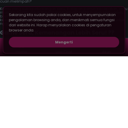
Sekarang kita sudah pakai cookies, untuk menyempurnakan
pengalaman browsing anda, dan menikmati semua fungsi
dari website ini. Harap menyalakan cookies di pengaturan
browser anda.
Mengerti
Home
Live Chat
Akun