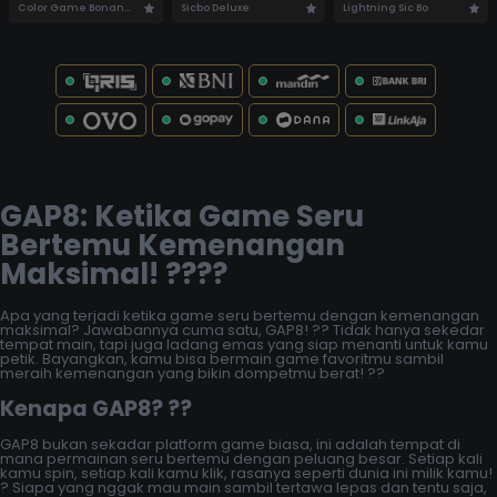
Color Game Bonanza
Sicbo Deluxe
Lightning Sic Bo