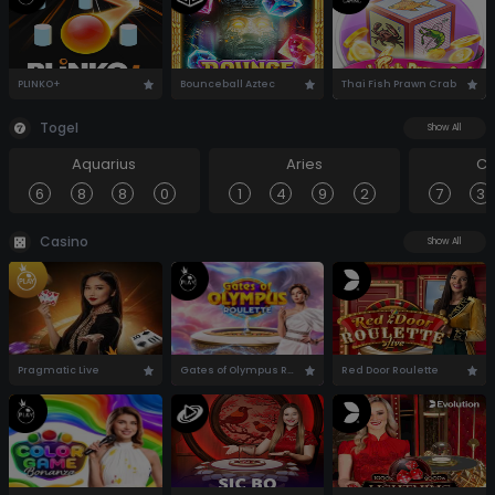
PLINKO+
Bounceball Aztec
Thai Fish Prawn Crab
Togel
Show All
Aquarius
Aries
Ca
6
8
8
0
1
4
9
2
7
3
Casino
Show All
Pragmatic Live
Gates of Olympus Roulette
Red Door Roulette