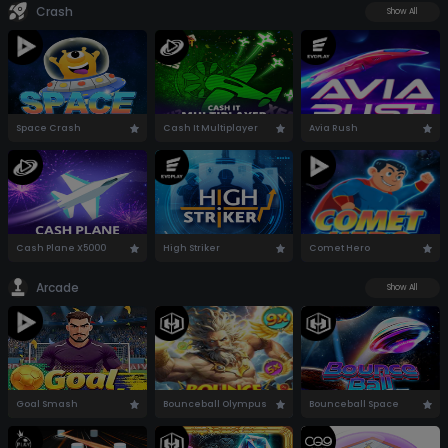
Crash
Show All
Space Crash
Cash It Multiplayer
Avia Rush
Cash Plane X5000
High Striker
Comet Hero
Arcade
Show All
Goal Smash
Bounceball Olympus
Bounceball Space