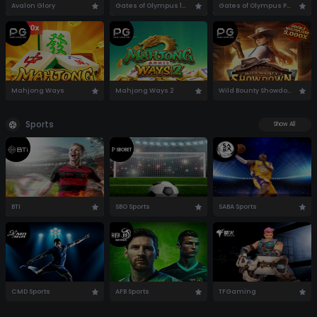
Avalon Glory
Gates of Olympus 1000
Gates of Olympus POP
Mahjong Ways
Mahjong Ways 2
Wild Bounty Showdown
Sports
Show All
BTI
SBO Sports
SABA Sports
CMD Sports
AFB Sports
TFGaming